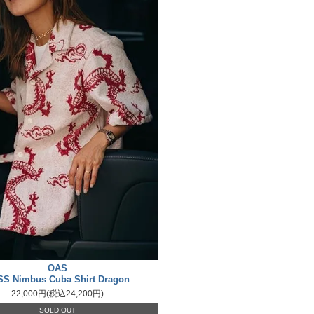
OAS
SS Nimbus Cuba Shirt Dragon
22,000円(税込24,200円)
SOLD OUT