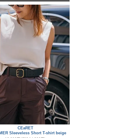
CEaRET
ER Sleeveless Short T-shirt beige