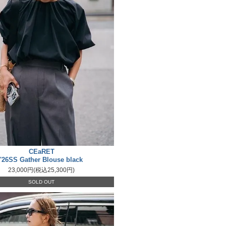
CEaRET
'26SS Gather Blouse black
23,000円(税込25,300円)
SOLD OUT