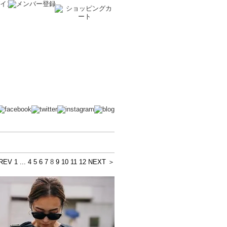
REV
1 ...
4
5
6
7
8
9
10
11
12
NEXT ＞