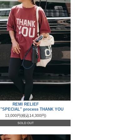
REMI RELIEF
 "SPECIAL" process THANK YOU
13,000円(税込14,300円)
SOLD OUT