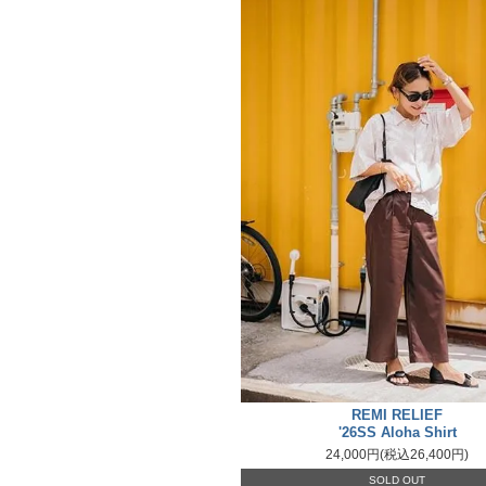
REMI RELIEF
'26SS Aloha Shirt
24,000円(税込26,400円)
SOLD OUT