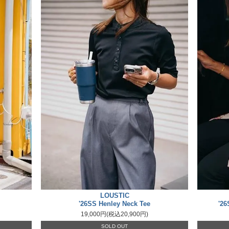
LOUSTIC
'26SS Henley Neck Tee
'26
19,000円(税込20,900円)
SOLD OUT