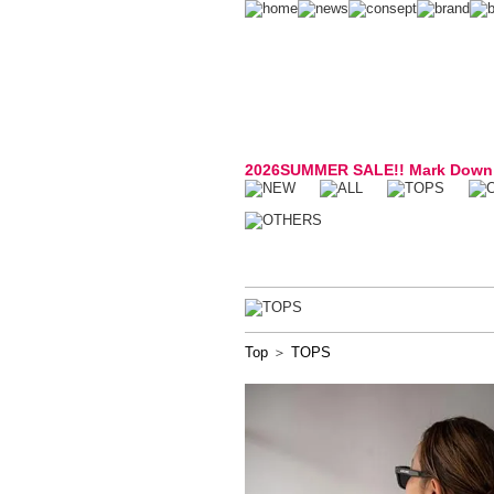
2026SUMMER SALE!! Mark Down
Top
＞
TOPS