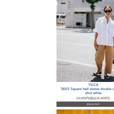
TICCA
'26SS Square half sleeve double c
shirt white
24,000円(税込26,400円)
SOLD OUT