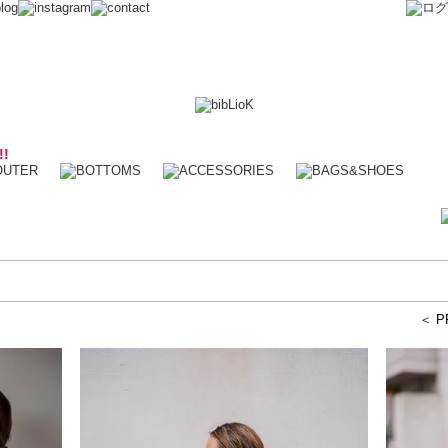
!!
＜ P