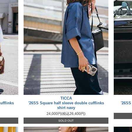
TICCA
ufflinks
'26SS Square half sleeve double cufflinks
'26SS
shirt navy
24,000円(税込26,400円)
SOLD OUT