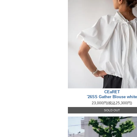
CEaRET
'26SS Gather Blouse white
23,000円(税込25,300円)
SOLD OUT