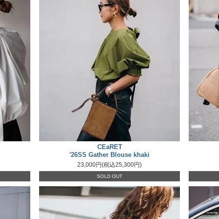
CEaRET
'26SS Gather Blouse khaki
23,000円(税込25,300円)
SOLD OUT