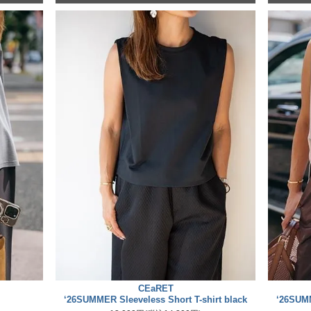
CEaRET
‘26SUMMER Sleeveless Short T-shirt black
‘26SUMM