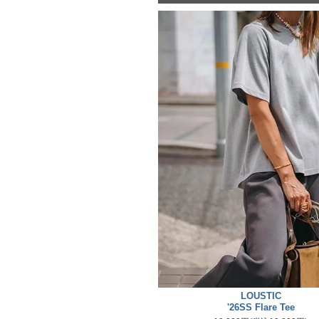
LOUSTIC
'26SS Flare Tee