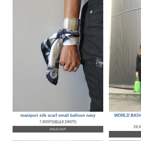
manipuri silk scarf small balloon navy
WORLD BASICS
7,800円(税込8,580円)
26,
SOLD OUT