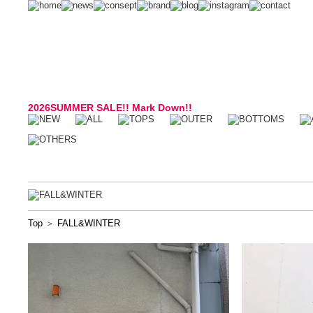
2026SUMMER SALE!! Mark Down!!
Top
＞
FALL&WINTER