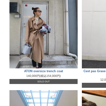
ATON oversize trench coat
Cest pas Grave 
140,000円(税込154,000円)
12,
SOLD OUT