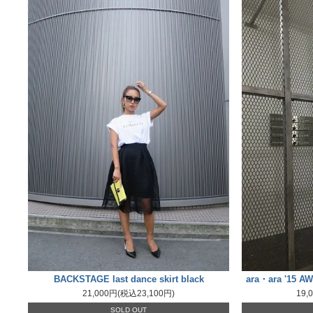
BACKSTAGE last dance skirt black
ara・ara '15 AW
21,000円(税込23,100円)
19,
SOLD OUT