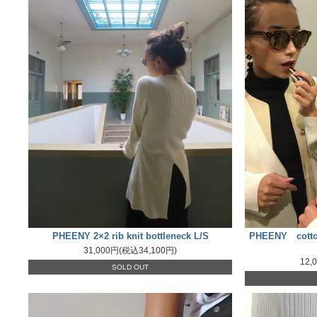
PHEENY 2×2 rib knit bottleneck L/S
PHEENY cotton
31,000円(税込34,100円)
12,
SOLD OUT