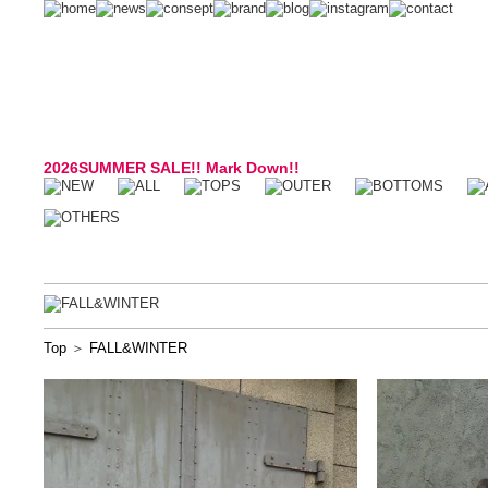
2026SUMMER SALE!! Mark Down!!
Top
＞
FALL&WINTER