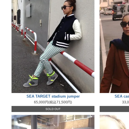
SEA TARGET stadium jumper
SEA cas
65,000円(税込71,500円)
33,
SOLD OUT