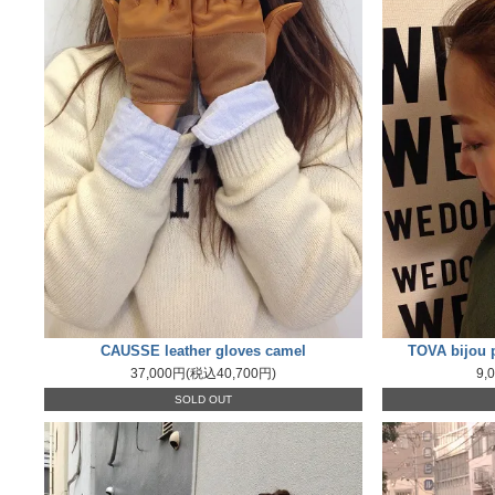
CAUSSE leather gloves camel
TOVA bijou p
37,000円(税込40,700円)
9,
SOLD OUT