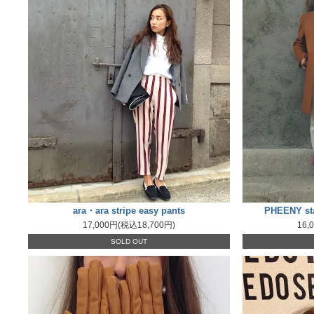
ara・ara stripe easy pants
PHEENY sta
17,000円(税込18,700円)
16,
SOLD OUT