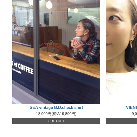
SEA vintage B.D.check shirt
VIENT
18,000円(税込19,800円)
9,
SOLD OUT